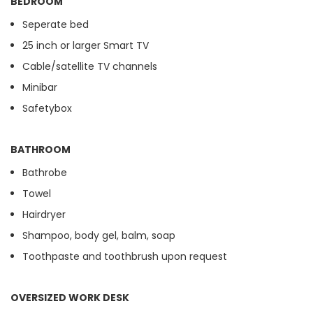
BEDROOM
Seperate bed
25 inch or larger Smart TV
Cable/satellite TV channels
Minibar
Safetybox
BATHROOM
Bathrobe
Towel
Hairdryer
Shampoo, body gel, balm, soap
Toothpaste and toothbrush upon request
OVERSIZED WORK DESK