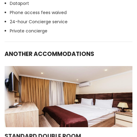
Dataport
Phone access fees waived
24-hour Concierge service
Private concierge
ANOTHER ACCOMMODATIONS
STANDARD DOUBLE ROOM