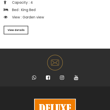
Capacity : 4
Bed : King Bed
View : Garden view
View details