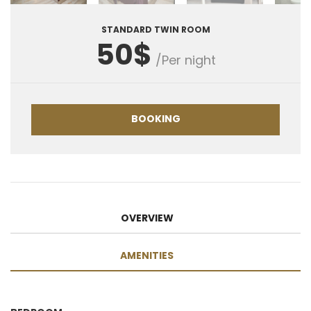
STANDARD TWIN ROOM
50$
/Per night
BOOKING
OVERVIEW
AMENITIES