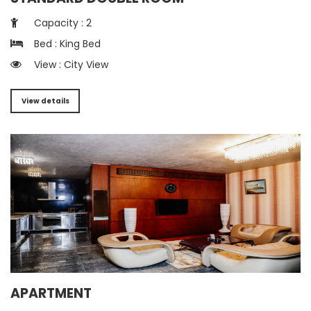
Capacity : 2
Bed : King Bed
View : City View
View details
APARTMENT