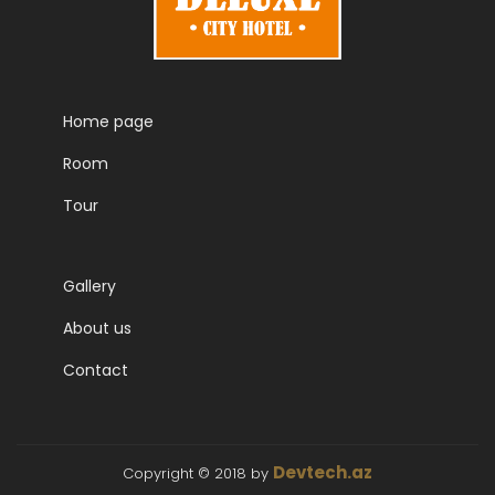
Home page
Room
Tour
Gallery
About us
Contact
Devtech.az
Copyright © 2018 by